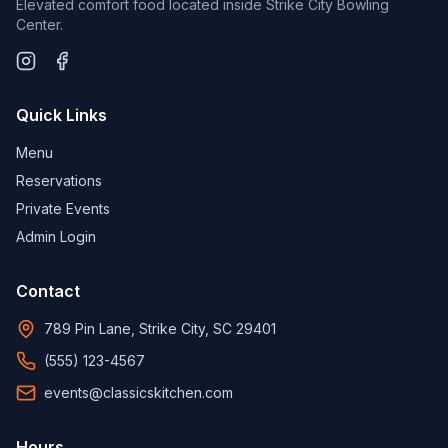
Elevated comfort food located inside Strike City Bowling
Center.
Quick Links
Menu
Reservations
Private Events
Admin Login
Contact
789 Pin Lane, Strike City, SC 29401
(555) 123-4567
events@classicskitchen.com
Hours