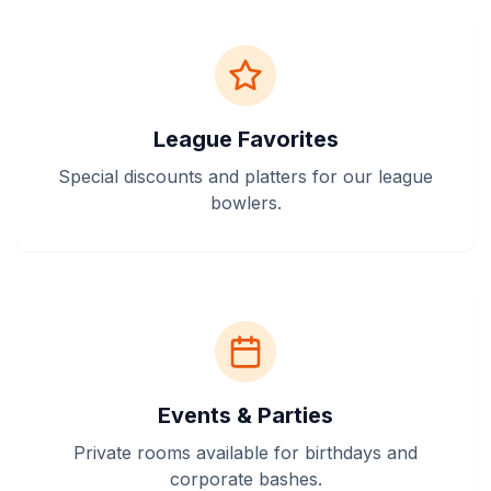
League Favorites
Special discounts and platters for our league
bowlers.
Events & Parties
Private rooms available for birthdays and
corporate bashes.