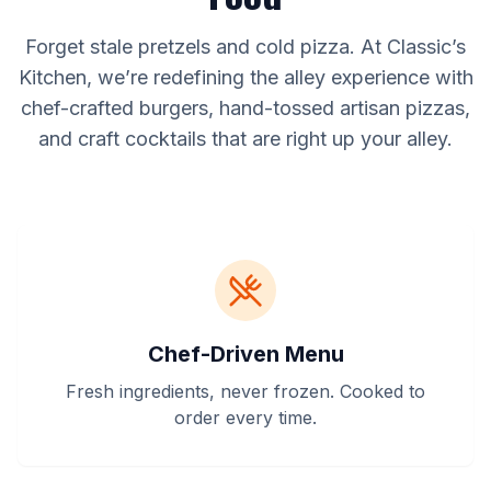
Forget stale pretzels and cold pizza. At Classic’s
Kitchen, we’re redefining the alley experience with
chef-crafted burgers, hand-tossed artisan pizzas,
and craft cocktails that are right up your alley.
Chef-Driven Menu
Fresh ingredients, never frozen. Cooked to
order every time.