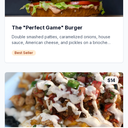
The "Perfect Game" Burger
Double smashed patties, caramelized onions, house
sauce, American cheese, and pickles on a brioche
bun.
Best Seller
$
14