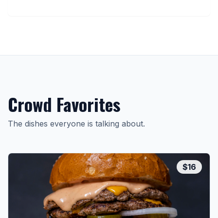
Crowd Favorites
The dishes everyone is talking about.
$
16