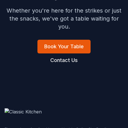
Whether you're here for the strikes or just
the snacks, we've got a table waiting for
you.
Book Your Table
Contact Us