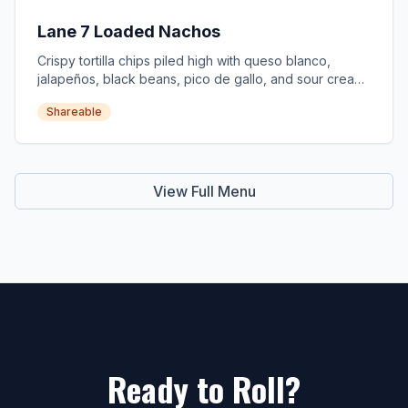
Lane 7 Loaded Nachos
Crispy tortilla chips piled high with queso blanco,
jalapeños, black beans, pico de gallo, and sour cream.
Add brisket +$4.
Shareable
View Full Menu
Ready to Roll?