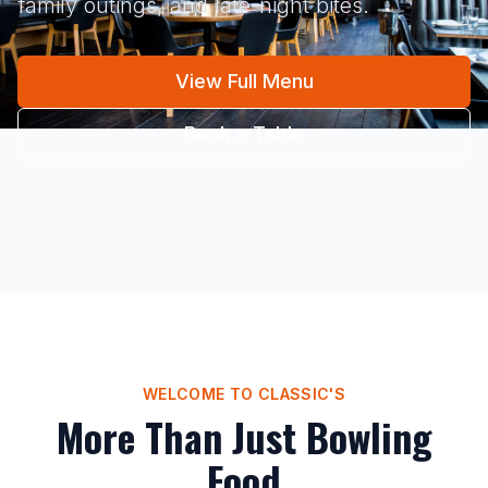
family outings, and late-night bites.
View Full Menu
Book a Table
WELCOME TO CLASSIC'S
More Than Just Bowling
Food