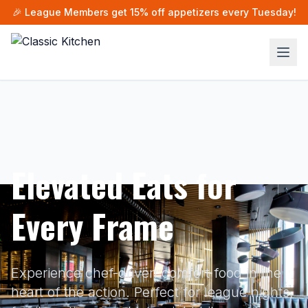
🎉 League Members get 15% off appetizers every Tuesday!
Elevated Eats for
Every Frame
Experience chef-driven comfort food in the
heart of the action. Perfect for league nights,